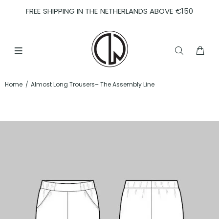
FREE SHIPPING IN THE NETHERLANDS ABOVE €150
Home
Almost Long Trousers– The Assembly Line