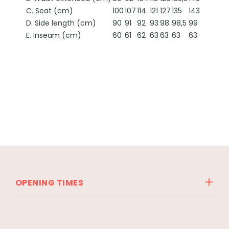
C. Seat (cm)
100
107
114
121
127
135
143
D. Side length (cm)
90
91
92
93
98
98,5
99
E. Inseam (cm)
60
61
62
63
63
63
63
OPENING TIMES