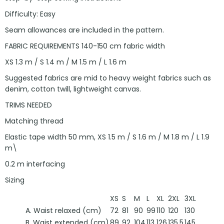
Difficulty: Easy
Seam allowances are included in the pattern.
FABRIC REQUIREMENTS 140-150 cm fabric width
XS 1.3 m / S 1.4 m / M 1.5 m / L 1.6 m
Suggested fabrics are mid to heavy weight fabrics such as
denim, cotton twill, lightweight canvas.
TRIMS NEEDED
Matching thread
Elastic tape width 50 mm, XS 1.5 m / S 1.6 m / M 1.8 m / L 1.9
m\
0.2 m interfacing
Sizing
XS
S
M
L
XL
2XL
3XL
A. Waist relaxed (cm)
72
81
90
99
110
120
130
B. Waist extended (cm)
89
92
104
113
126
135,5
145