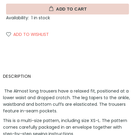
ADD TO CART
Availability:
1
in stock
ADD TO WISHLIST
DESCRIPTION
The Almost long trousers have a relaxed fit, positioned at a
lower waist and dropped crotch. The leg tapers to the ankle,
waistband and bottom cuffs are elasticated. The trousers
feature in-seam pockets.
This is a multi-size pattern, including size XS-L. The pattern
comes carefully packaged in an envelope together with
step-by-step sewing instructions