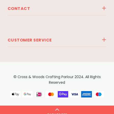
CONTACT
CUSTOMER SERVICE
© Cross & Woods Crafting Parlour 2024. All Rights
Reserved