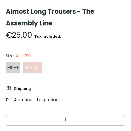
Almost Long Trousers– The
Assembly Line
€25,00
Tax included.
Size:
XL - 3XL
XS - L
XL - 3XL
Shipping
Ask about this product