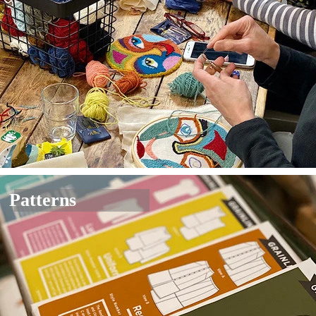
Patterns