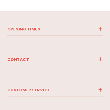
OPENING TIMES
CONTACT
CUSTOMER SERVICE