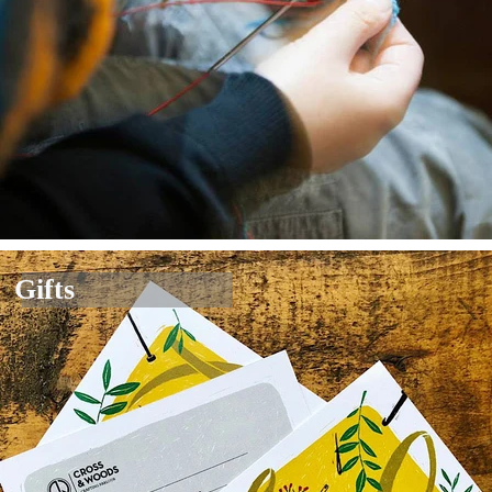
Gifts