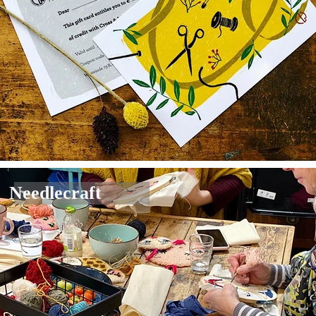
Needlecraft