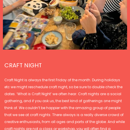
CRAFT NIGHT
Craft Night is always the first Friday of the month. During holidays
etc we might reschedule craft night, so be sure to double check the
dates. ‘What is Craft Night’ we often hear. Craft nights are a social
gathering, and if you ask us, the best kind of gatherings one might
think of. We couldn’t be happier with the amazing group of people
that we see at craft nights. There always is a really diverse crowd of
creative enthusiasts, from all ages and parts of the globe. And while
craft nights are not a class or workshop, you will often find a