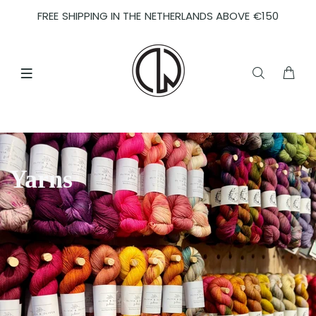
FREE SHIPPING IN THE NETHERLANDS ABOVE €150
Yarns