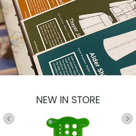
NEW IN STORE