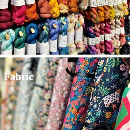
Fabric