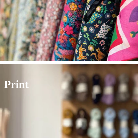
Print