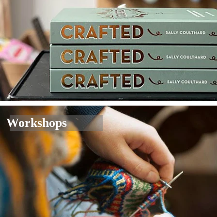
Workshops