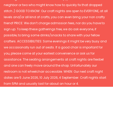
neighbor or two who might know how to quickly fix that dropped
stitch ;) GOOD TO KNOW: Our craft nights are open to EVERYONE, at all
levels and/or all kind of crafts, you can even bring your non crafty
friend! PRICE: We don’t charge admission fees, nor do you have to
sign up. To keep these gatherings free, we do ask everyone, if
possible, to bring some drinks/snacks to share with your fellow
crafters. ACCESSIBILITIES: Some evenings it might be very busy and
we occasionally run out of seats. If a good chair is important for
you, please come at your earliest convenience or ask us for
assistance. The seating arrangements at craft nights are flexibel
and one can freely move around the shop. Unfortunately our
restroom is not wheelchair accessible. WHEN: Our next craft night
dates are 5 June 2026, 10 July 2026, 4 September. Craft nights start
from 5PM and usually last for about an hour or 4.