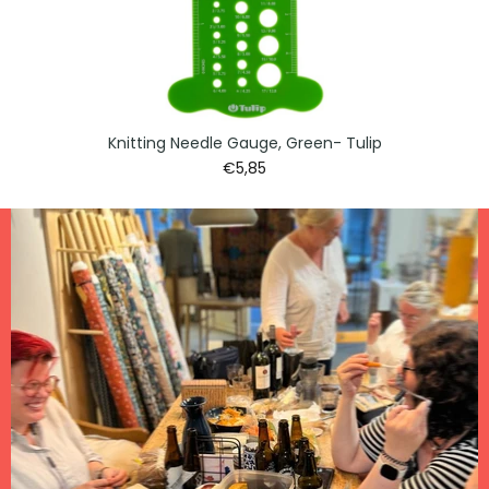
Knitting Needle Gauge, Green- Tulip
€5,85