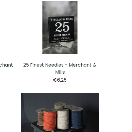
chant
25 Finest Needles - Merchant &
Mills
€6,25