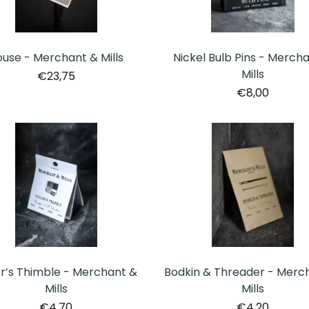
Nickel Bulb Pins - Merch
use - Merchant & Mills
Mills
€23,75
€8,00
or’s Thimble - Merchant &
Bodkin & Threader - Merc
Mills
Mills
€4,70
€4,20