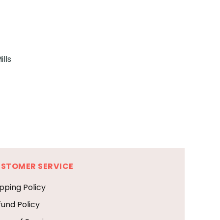
lls
STOMER SERVICE
pping Policy
fund Policy