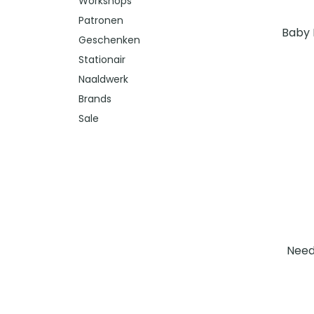
Workshops
Patronen
Baby 
Geschenken
Stationair
Naaldwerk
Brands
Sale
Need