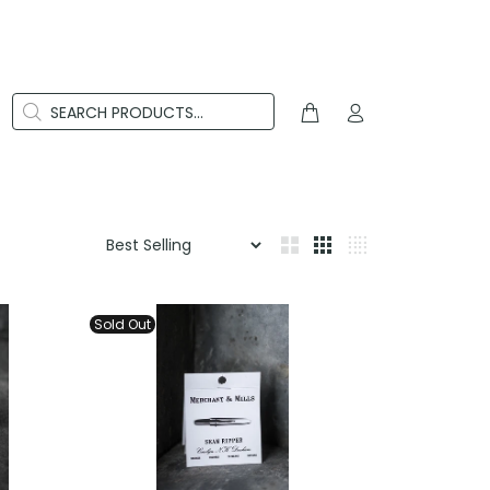
Sold Out