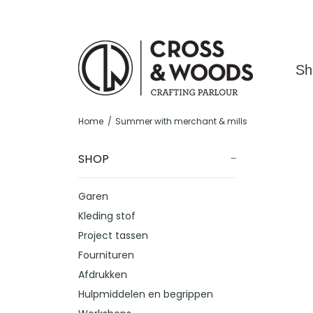
Sh
Home
Summer with merchant & mills
SHOP
Garen
Kleding stof
Project tassen
Fournituren
Afdrukken
Hulpmiddelen en begrippen