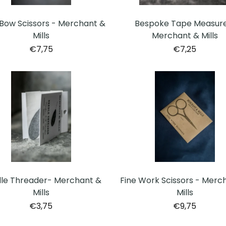
Bow Scissors - Merchant &
Bespoke Tape Measure
Mills
Merchant & Mills
€7,75
€7,25
le Threader- Merchant &
Fine Work Scissors - Merc
Mills
Mills
€3,75
€9,75