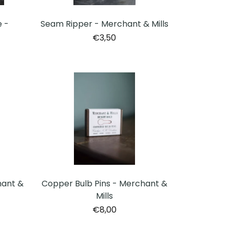
Seam Ripper - Merchant & Mills
 -
€3,50
hant &
Copper Bulb Pins - Merchant &
Mills
€8,00