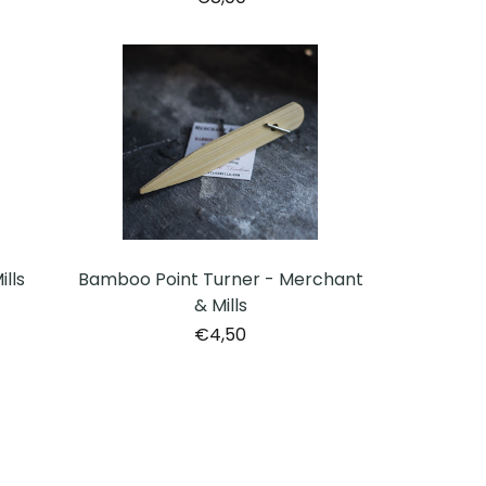
lls
Bamboo Point Turner - Merchant
& Mills
€4,50