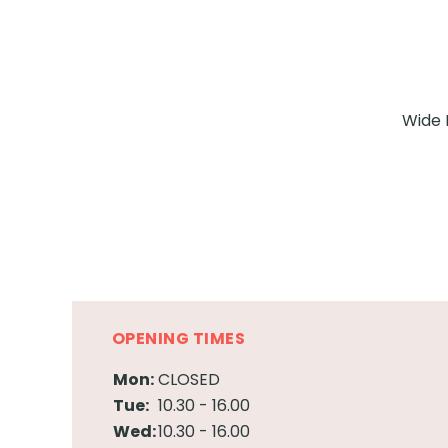
Wide 
OPENING TIMES
Mon:
CLOSED
Tue:
10.30 - 16.00
Wed:
10.30 - 16.00