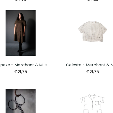
peze - Merchant & Mills
Celeste - Merchant & Mi
€21,75
€21,75