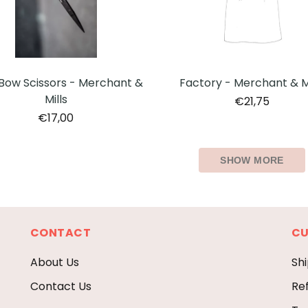
Factory - Merchant & Mi
Bow Scissors - Merchant &
Mills
€21,75
€17,00
SHOW MORE
CONTACT
CU
About Us
Shi
Contact Us
Re