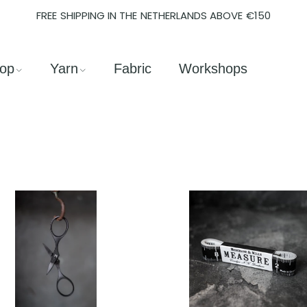
FREE SHIPPING IN THE NETHERLANDS ABOVE €150
op
Yarn
Fabric
Workshops