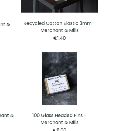
Recycled Cotton Elastic 3mm -
ant &
Merchant & Mills
€1,40
hant &
100 Glass Headed Pins -
Merchant & Mills
€8,00