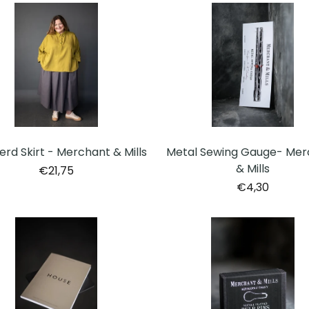
rd Skirt - Merchant & Mills
Metal Sewing Gauge- Mer
& Mills
€21,75
€4,30