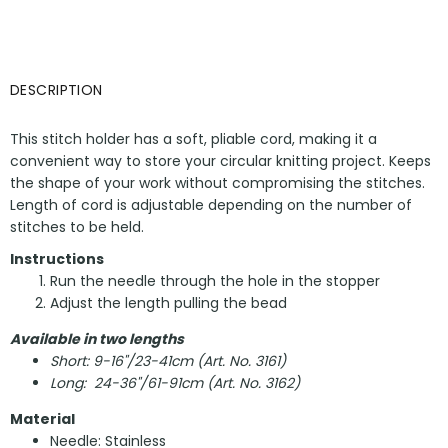
DESCRIPTION
This stitch holder has a soft, pliable cord, making it a
convenient way to store your circular knitting project. Keeps
the shape of your work without compromising the stitches.
Length of cord is adjustable depending on the number of
stitches to be held.
Instructions
Run the needle through the hole in the stopper
Adjust the length pulling the bead
Available in two lengths
Short: 9-16"/23-41cm (Art. No. 3161)
Long: 24-36"/61-91cm (Art. No. 3162)
Material
Needle: Stainless