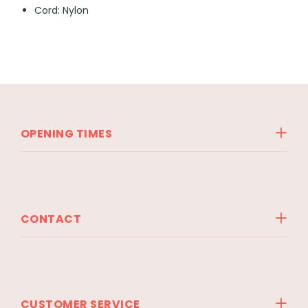
Cord: Nylon
OPENING TIMES
CONTACT
CUSTOMER SERVICE