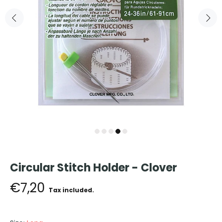
Circular Stitch Holder - Clover
€7,20
Tax included.