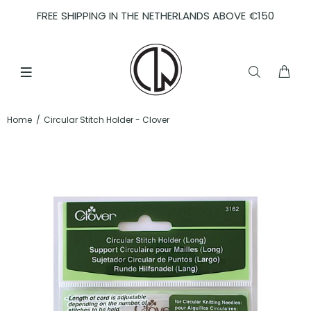
FREE SHIPPING IN THE NETHERLANDS ABOVE €150
Home
Circular Stitch Holder - Clover