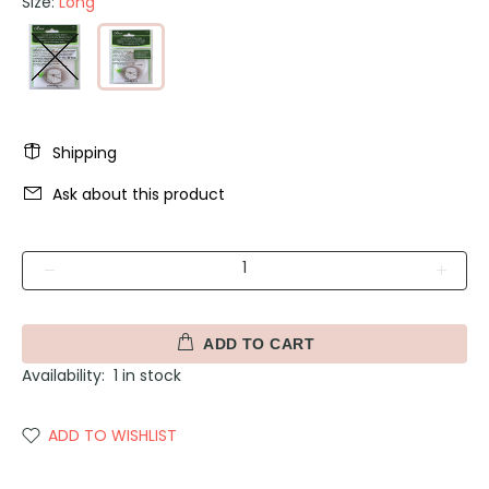
Size:
Long
Shipping
Ask about this product
ADD TO CART
Availability:
1
in stock
ADD TO WISHLIST